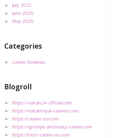
July 2025
June 2025
May 2025
Categories
Casino Reviews
Blogroll
https://vulcan24-official.com
https://vulcanroyal-casinos.com
https://casino-ssl.com
https://igroviye-avtomaty-casino.com
https://best-casino-us.com