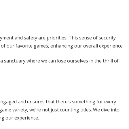
ment and safety are priorities. This sense of security
s of our favorite games, enhancing our overall experience.
a sanctuary where we can lose ourselves in the thrill of
ngaged and ensures that there’s something for every
ame variety, we’re not just counting titles. We dive into
ng our experience.