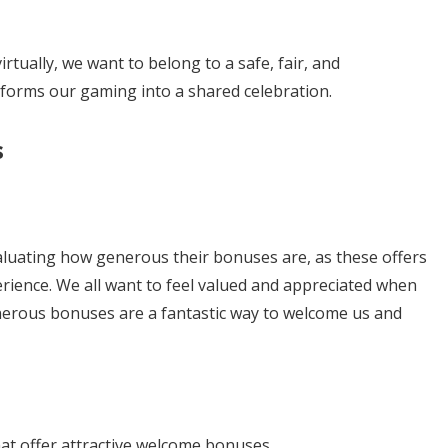
irtually, we want to belong to a safe, fair, and
sforms our gaming into a shared celebration.
s
valuating how generous their bonuses are, as these offers
rience. We all want to feel valued and appreciated when
erous bonuses are a fantastic way to welcome us and
at offer attractive welcome bonuses.