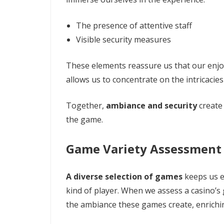
The presence of attentive staff
Visible security measures
These elements reassure us that our enjoy
allows us to concentrate on the intricacie
Together,
ambiance and security
create 
the game.
Game Variety Assessment
A diverse selection of games
keeps us e
kind of player. When we assess a casino’s g
the ambiance these games create, enrichi