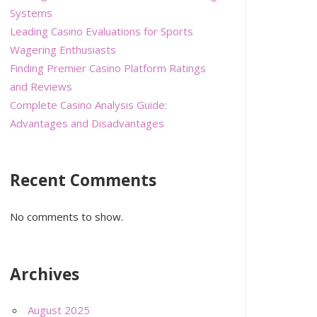
Systems
Leading Casino Evaluations for Sports
Wagering Enthusiasts
Finding Premier Casino Platform Ratings
and Reviews
Complete Casino Analysis Guide:
Advantages and Disadvantages
Recent Comments
No comments to show.
Archives
August 2025