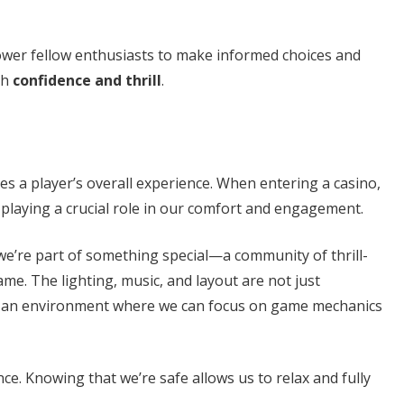
ower fellow enthusiasts to make informed choices and
th
confidence and thrill
.
ces a player’s overall experience. When entering a casino,
playing a crucial role in our comfort and engagement.
e’re part of something special—a community of thrill-
me. The lighting, music, and layout are not just
ing an environment where we can focus on game mechanics
nce. Knowing that we’re safe allows us to relax and fully