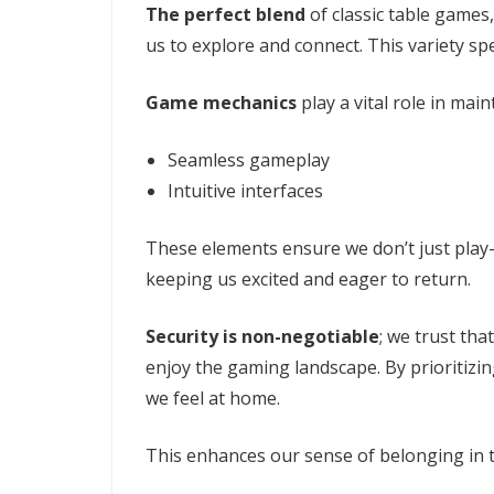
The perfect blend
of classic table games,
us to explore and connect. This variety s
Game mechanics
play a vital role in main
Seamless gameplay
Intuitive interfaces
These elements ensure we don’t just pla
keeping us excited and eager to return.
Security is non-negotiable
; we trust tha
enjoy the gaming landscape. By prioritizi
we feel at home.
This enhances our sense of belonging in t