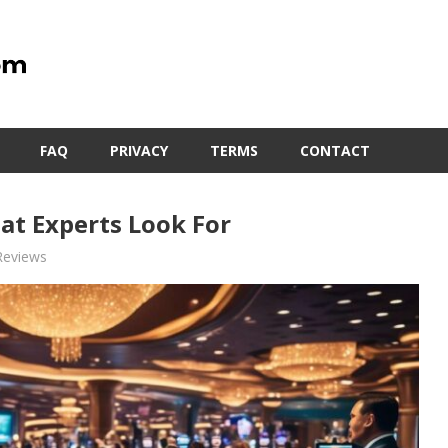
FAQ
PRIVACY
TERMS
CONTACT
at Experts Look For
Reviews