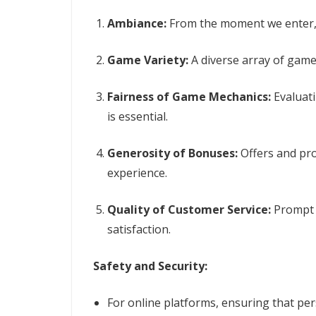
Ambiance:
From the moment we enter, t
Game Variety:
A diverse array of games
Fairness of Game Mechanics:
Evaluati
is essential.
Generosity of Bonuses:
Offers and pr
experience.
Quality of Customer Service:
Prompt a
satisfaction.
Safety and Security:
For online platforms, ensuring that per