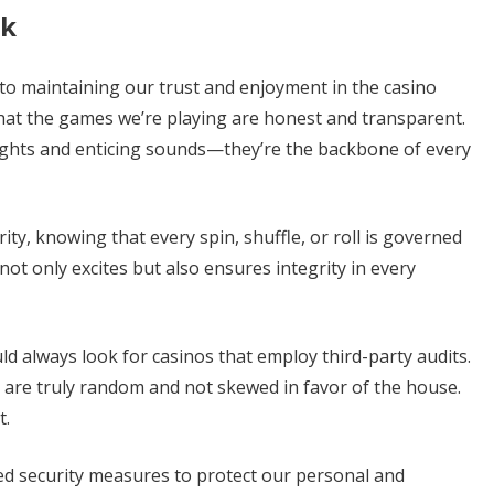
ck
l to maintaining our trust and enjoyment in the casino
 that the games we’re playing are honest and transparent.
ights and enticing sounds—they’re the backbone of every
ty, knowing that every spin, shuffle, or roll is governed
ot only excites but also ensures integrity in every
d always look for casinos that employ third-party audits.
 are truly random and not skewed in favor of the house.
t.
ced security measures to protect our personal and