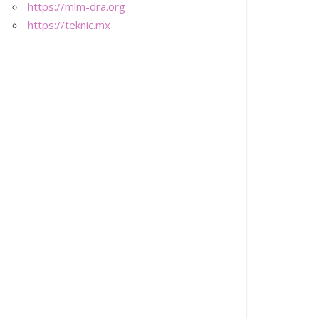
https://mlm-dra.org
https://teknic.mx