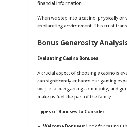
financial information.
When we step into a casino, physically or v
exhilarating environment. This trust tran
Bonus Generosity Analysi
Evaluating Casino Bonuses
A crucial aspect of choosing a casino is e
can significantly enhance our gaming expe
we join a new gaming community, and gen
make us feel like part of the family.
Types of Bonuses to Consider
Welcome Bonuses:
Look for casinos th