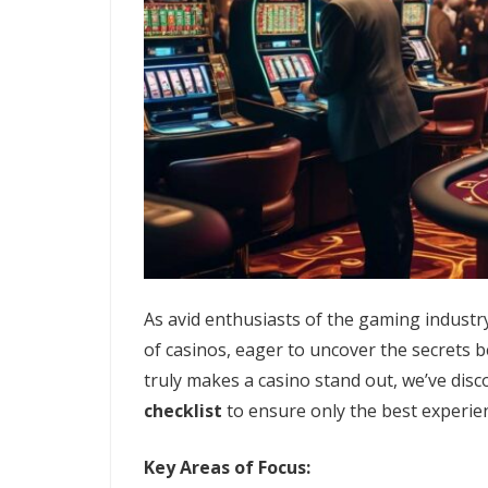
As avid enthusiasts of the gaming industry
of casinos, eager to uncover the secrets b
truly makes a casino stand out, we’ve dis
checklist
to ensure only the best experien
Key Areas of Focus: