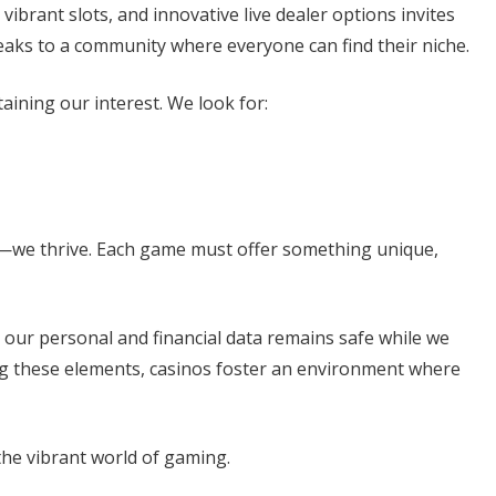
 vibrant slots, and innovative live dealer options invites
peaks to a community where everyone can find their niche.
taining our interest. We look for:
y—we thrive. Each game must offer something unique,
t our personal and financial data remains safe while we
ng these elements, casinos foster an environment where
he vibrant world of gaming.