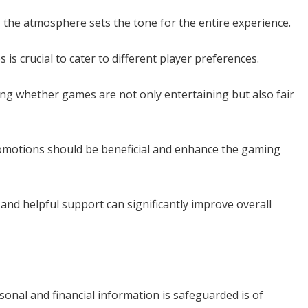
he atmosphere sets the tone for the entire experience.
 is crucial to cater to different player preferences.
ng whether games are not only entertaining but also fair
omotions should be beneficial and enhance the gaming
nd helpful support can significantly improve overall
sonal and financial information is safeguarded is of