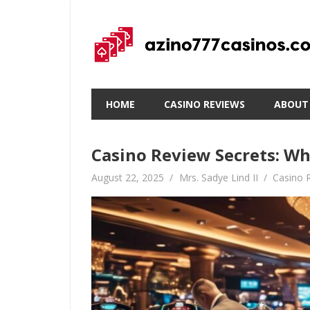
Skip
to
content
HOME
CASINO REVIEWS
ABOUT
Casino Review Secrets: Wh
August 22, 2025
Mrs. Sadye Lind II
Casino 