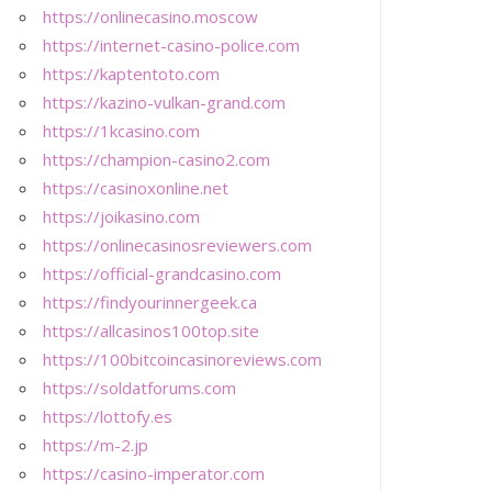
https://onlinecasino.moscow
https://internet-casino-police.com
https://kaptentoto.com
https://kazino-vulkan-grand.com
https://1kcasino.com
https://champion-casino2.com
https://casinoxonline.net
https://joikasino.com
https://onlinecasinosreviewers.com
https://official-grandcasino.com
https://findyourinnergeek.ca
https://allcasinos100top.site
https://100bitcoincasinoreviews.com
https://soldatforums.com
https://lottofy.es
https://m-2.jp
https://casino-imperator.com