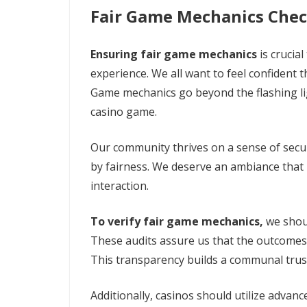
Fair Game Mechanics Che
Ensuring fair game mechanics
is crucia
experience. We all want to feel confident
Game mechanics go beyond the flashing l
casino game.
Our community thrives on a sense of securi
by fairness. We deserve an ambiance that n
interaction.
To verify fair game mechanics,
we shoul
These audits assure us that the outcomes
This transparency builds a communal trus
Additionally, casinos should utilize advan