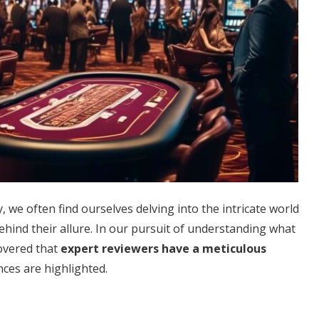
, we often find ourselves delving into the intricate world
ehind their allure. In our pursuit of understanding what
covered that
expert reviewers have a meticulous
ces are highlighted.