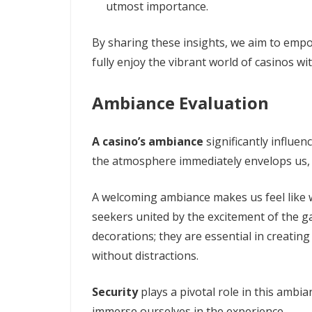
utmost importance.
By sharing these insights, we aim to emp
fully enjoy the vibrant world of casinos wi
Ambiance Evaluation
A casino’s ambiance
significantly influen
the atmosphere immediately envelops us, 
A welcoming ambiance makes us feel like w
seekers united by the excitement of the ga
decorations; they are essential in creat
without distractions.
Security
plays a pivotal role in this ambia
immerse ourselves in the experience.