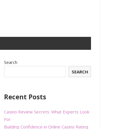
Search
SEARCH
Recent Posts
Casino Review Secrets: What Experts Look
For
Building Confidence in Online Casino Rating