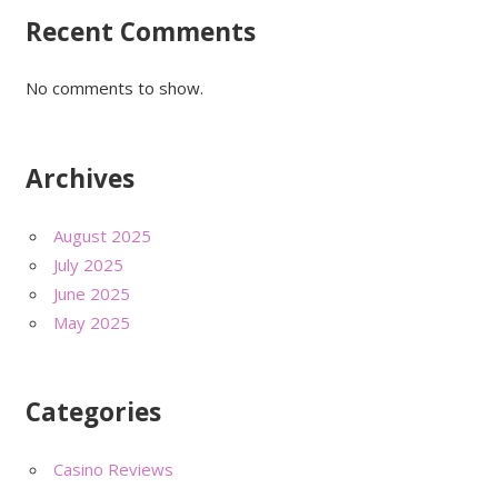
Recent Comments
No comments to show.
Archives
August 2025
July 2025
June 2025
May 2025
Categories
Casino Reviews