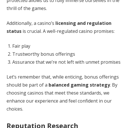
protected allows us to fully immerse ourselves in the
thrill of the games.
Additionally, a casino’s
licensing and regulation
status
is crucial. A well-regulated casino promises:
Fair play
Trustworthy bonus offerings
Assurance that we’re not left with unmet promises
Let’s remember that, while enticing, bonus offerings
should be part of a
balanced gaming strategy
. By
choosing casinos that meet these standards, we
enhance our experience and feel confident in our
choices.
Reputation Research