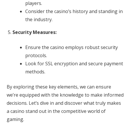
players.
Consider the casino’s history and standing in
the industry.
Security Measures:
Ensure the casino employs robust security
protocols.
Look for SSL encryption and secure payment
methods.
By exploring these key elements, we can ensure
we’re equipped with the knowledge to make informed
decisions. Let’s dive in and discover what truly makes
a casino stand out in the competitive world of
gaming.