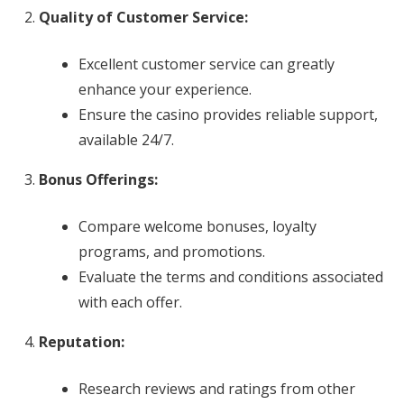
Quality of Customer Service:
Excellent customer service can greatly
enhance your experience.
Ensure the casino provides reliable support,
available 24/7.
Bonus Offerings:
Compare welcome bonuses, loyalty
programs, and promotions.
Evaluate the terms and conditions associated
with each offer.
Reputation:
Research reviews and ratings from other