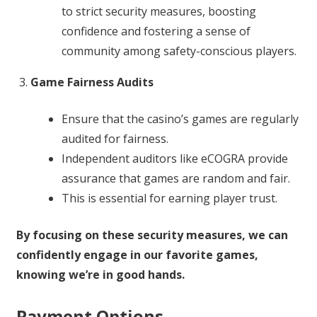
to strict security measures, boosting
confidence and fostering a sense of
community among safety-conscious players.
Game Fairness Audits
Ensure that the casino’s games are regularly
audited for fairness.
Independent auditors like eCOGRA provide
assurance that games are random and fair.
This is essential for earning player trust.
By focusing on these security measures, we can
confidently engage in our favorite games,
knowing we’re in good hands.
Payment Options