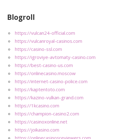
Blogroll
https://vulcan24-official.com
https://vulcanroyal-casinos.com
https://casino-ssl.com
https://igroviye-avtomaty-casino.com
https://best-casino-us.com
https://onlinecasino.moscow
https://internet-casino-police.com
https://kaptentoto.com
https://kazino-vulkan-grand.com
https://1kcasino.com
https://champion-casino2.com
https://casinoxonline.net
https://joikasino.com
https://onlinecasinosreviewers.com