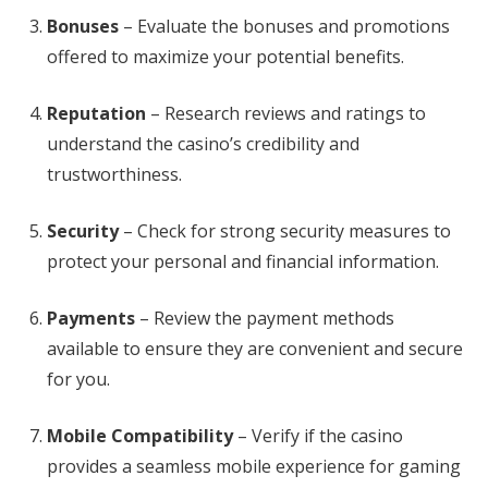
Bonuses
– Evaluate the bonuses and promotions
offered to maximize your potential benefits.
Reputation
– Research reviews and ratings to
understand the casino’s credibility and
trustworthiness.
Security
– Check for strong security measures to
protect your personal and financial information.
Payments
– Review the payment methods
available to ensure they are convenient and secure
for you.
Mobile Compatibility
– Verify if the casino
provides a seamless mobile experience for gaming