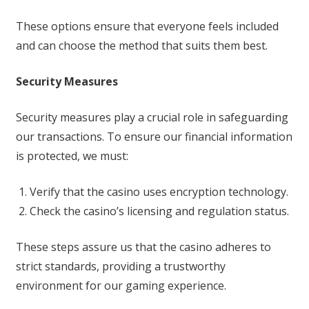
These options ensure that everyone feels included
and can choose the method that suits them best.
Security Measures
Security measures play a crucial role in safeguarding
our transactions. To ensure our financial information
is protected, we must:
Verify that the casino uses encryption technology.
Check the casino’s licensing and regulation status.
These steps assure us that the casino adheres to
strict standards, providing a trustworthy
environment for our gaming experience.