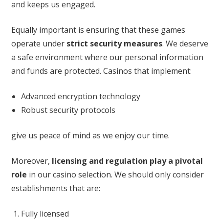
and keeps us engaged.
Equally important is ensuring that these games
operate under
strict security measures
. We deserve
a safe environment where our personal information
and funds are protected. Casinos that implement:
Advanced encryption technology
Robust security protocols
give us peace of mind as we enjoy our time.
Moreover,
licensing and regulation play a pivotal
role
in our casino selection. We should only consider
establishments that are:
Fully licensed