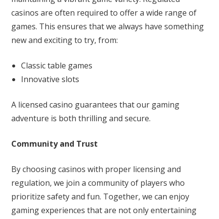
casinos are often required to offer a wide range of
games. This ensures that we always have something
new and exciting to try, from:
Classic table games
Innovative slots
A licensed casino guarantees that our gaming
adventure is both thrilling and secure.
Community and Trust
By choosing casinos with proper licensing and
regulation, we join a community of players who
prioritize safety and fun. Together, we can enjoy
gaming experiences that are not only entertaining