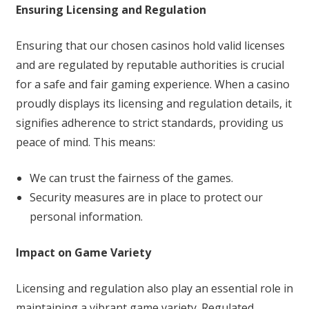
Ensuring Licensing and Regulation
Ensuring that our chosen casinos hold valid licenses
and are regulated by reputable authorities is crucial
for a safe and fair gaming experience. When a casino
proudly displays its licensing and regulation details, it
signifies adherence to strict standards, providing us
peace of mind. This means:
We can trust the fairness of the games.
Security measures are in place to protect our
personal information.
Impact on Game Variety
Licensing and regulation also play an essential role in
maintaining a vibrant game variety. Regulated