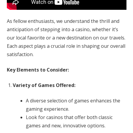
As fellow enthusiasts, we understand the thrill and
anticipation of stepping into a casino, whether it’s
our local favorite or a new destination on our travels.
Each aspect plays a crucial role in shaping our overall
satisfaction.
Key Elements to Consider:
Variety of Games Offered:
A diverse selection of games enhances the
gaming experience.
Look for casinos that offer both classic
games and new, innovative options.