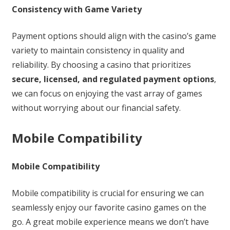
Consistency with Game Variety
Payment options should align with the casino’s game
variety to maintain consistency in quality and
reliability. By choosing a casino that prioritizes
secure, licensed, and regulated payment options
,
we can focus on enjoying the vast array of games
without worrying about our financial safety.
Mobile Compatibility
Mobile Compatibility
Mobile compatibility is crucial for ensuring we can
seamlessly enjoy our favorite casino games on the
go. A great mobile experience means we don’t have