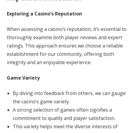
Exploring a Casino’s Reputation
When assessing a casino’s reputation, it’s essential to
thoroughly examine both player reviews and expert
ratings. This approach ensures we choose a reliable
establishment for our community, offering both
integrity and an enjoyable experience.
Game Variety
By diving into feedback from others, we can gauge
the casino’s game variety.
A strong selection of games often signifies a
commitment to quality and player satisfaction.
This variety helps meet the diverse interests of