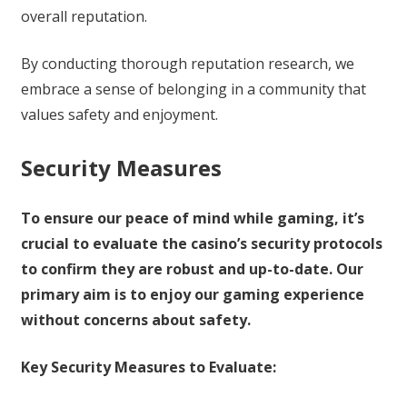
overall reputation.
By conducting thorough reputation research, we
embrace a sense of belonging in a community that
values safety and enjoyment.
Security Measures
To ensure our peace of mind while gaming, it’s
crucial to evaluate the casino’s security protocols
to confirm they are robust and up-to-date. Our
primary aim is to enjoy our gaming experience
without concerns about safety.
Key Security Measures to Evaluate: