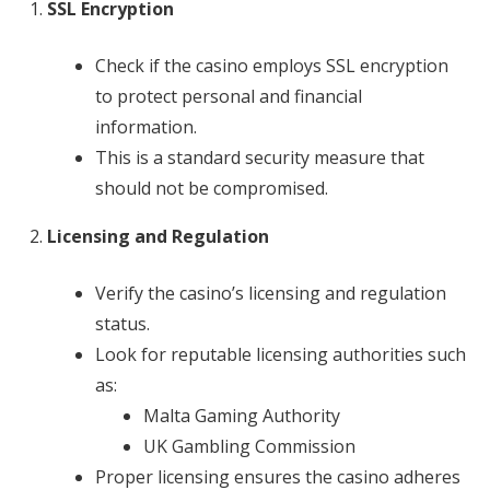
SSL Encryption
Check if the casino employs SSL encryption
to protect personal and financial
information.
This is a standard security measure that
should not be compromised.
Licensing and Regulation
Verify the casino’s licensing and regulation
status.
Look for reputable licensing authorities such
as:
Malta Gaming Authority
UK Gambling Commission
Proper licensing ensures the casino adheres