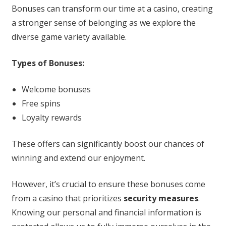
Bonuses can transform our time at a casino, creating
a stronger sense of belonging as we explore the
diverse game variety available.
Types of Bonuses:
Welcome bonuses
Free spins
Loyalty rewards
These offers can significantly boost our chances of
winning and extend our enjoyment.
However, it’s crucial to ensure these bonuses come
from a casino that prioritizes
security measures
.
Knowing our personal and financial information is