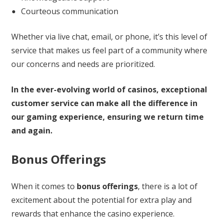
Courteous communication
Whether via live chat, email, or phone, it’s this level of
service that makes us feel part of a community where
our concerns and needs are prioritized.
In the ever-evolving world of casinos, exceptional
customer service can make all the difference in
our gaming experience, ensuring we return time
and again.
Bonus Offerings
When it comes to
bonus offerings
, there is a lot of
excitement about the potential for extra play and
rewards that enhance the casino experience.