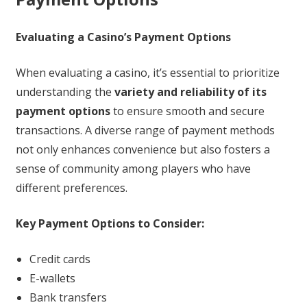
Evaluating a Casino’s Payment Options
When evaluating a casino, it’s essential to prioritize
understanding the
variety and reliability of its
payment options
to ensure smooth and secure
transactions. A diverse range of payment methods
not only enhances convenience but also fosters a
sense of community among players who have
different preferences.
Key Payment Options to Consider:
Credit cards
E-wallets
Bank transfers