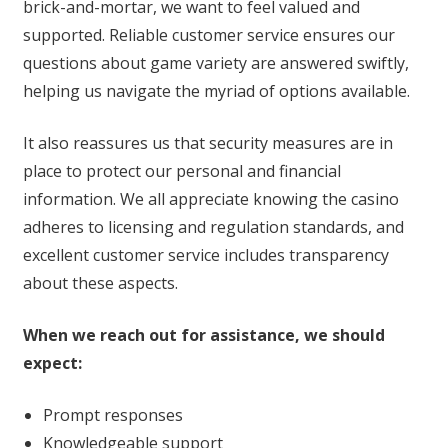
brick-and-mortar, we want to feel valued and
supported. Reliable customer service ensures our
questions about game variety are answered swiftly,
helping us navigate the myriad of options available.
It also reassures us that security measures are in
place to protect our personal and financial
information. We all appreciate knowing the casino
adheres to licensing and regulation standards, and
excellent customer service includes transparency
about these aspects.
When we reach out for assistance, we should
expect:
Prompt responses
Knowledgeable support