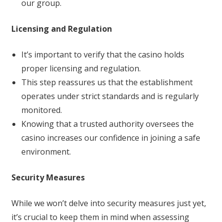
our group.
Licensing and Regulation
It’s important to verify that the casino holds
proper licensing and regulation.
This step reassures us that the establishment
operates under strict standards and is regularly
monitored.
Knowing that a trusted authority oversees the
casino increases our confidence in joining a safe
environment.
Security Measures
While we won’t delve into security measures just yet,
it’s crucial to keep them in mind when assessing