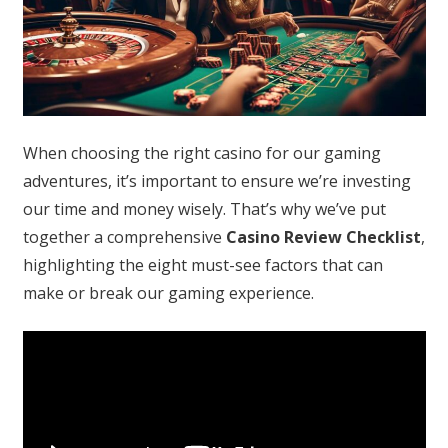
When choosing the right casino for our gaming
adventures, it’s important to ensure we’re investing
our time and money wisely. That’s why we’ve put
together a comprehensive
Casino Review Checklist
,
highlighting the eight must-see factors that can
make or break our gaming experience.