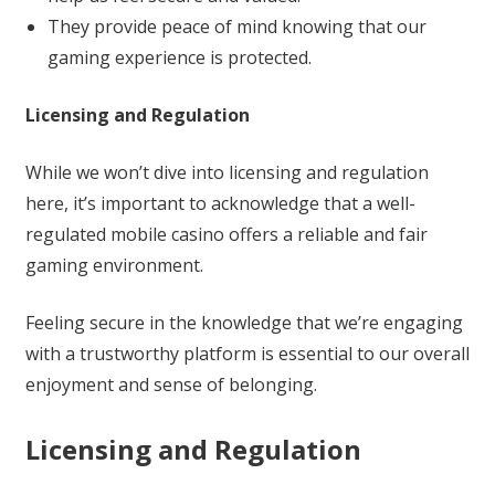
They provide peace of mind knowing that our
gaming experience is protected.
Licensing and Regulation
While we won’t dive into licensing and regulation
here, it’s important to acknowledge that a well-
regulated mobile casino offers a reliable and fair
gaming environment.
Feeling secure in the knowledge that we’re engaging
with a trustworthy platform is essential to our overall
enjoyment and sense of belonging.
Licensing and Regulation