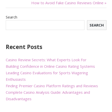
navigation
How to Avoid Fake Casino Reviews Online »
Search
SEARCH
Recent Posts
Casino Review Secrets: What Experts Look For
Building Confidence in Online Casino Rating Systems
Leading Casino Evaluations for Sports Wagering
Enthusiasts
Finding Premier Casino Platform Ratings and Reviews
Complete Casino Analysis Guide: Advantages and
Disadvantages