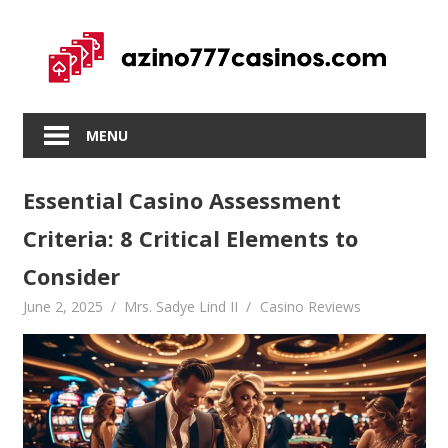
Skip
to
content
MENU
Essential Casino Assessment
Criteria: 8 Critical Elements to
Consider
June 2, 2025
Mrs. Sadye Lind II
Casino Reviews