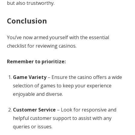
but also trustworthy.
Conclusion
You’ve now armed yourself with the essential
checklist for reviewing casinos.
Remember to prioritize:
Game Variety
– Ensure the casino offers a wide
selection of games to keep your experience
enjoyable and diverse.
Customer Service
– Look for responsive and
helpful customer support to assist with any
queries or issues.