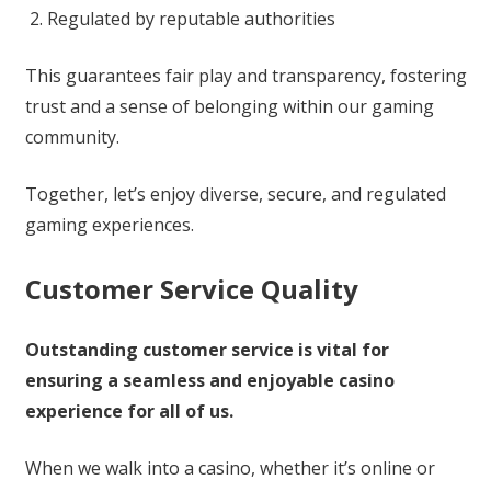
Regulated by reputable authorities
This guarantees fair play and transparency, fostering
trust and a sense of belonging within our gaming
community.
Together, let’s enjoy diverse, secure, and regulated
gaming experiences.
Customer Service Quality
Outstanding customer service is vital for
ensuring a seamless and enjoyable casino
experience for all of us.
When we walk into a casino, whether it’s online or