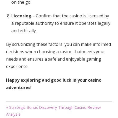
on the go.
Licensing
– Confirm that the casino is licensed by
a reputable authority to ensure it operates legally
and ethically.
By scrutinizing these factors, you can make informed
decisions when choosing a casino that meets your
needs and ensures a safe and enjoyable gaming
experience.
Happy exploring and good luck in your casino
adventures!
Post
« Strategic Bonus Discovery Through Casino Review
Analysis