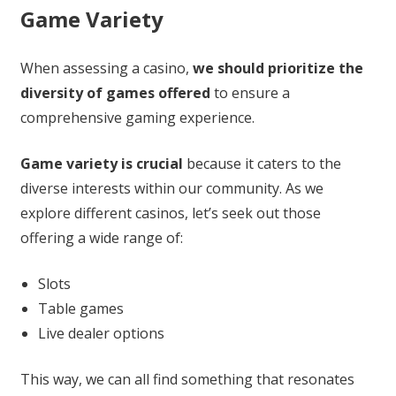
Game Variety
When assessing a casino,
we should prioritize the
diversity of games offered
to ensure a
comprehensive gaming experience.
Game variety is crucial
because it caters to the
diverse interests within our community. As we
explore different casinos, let’s seek out those
offering a wide range of:
Slots
Table games
Live dealer options
This way, we can all find something that resonates