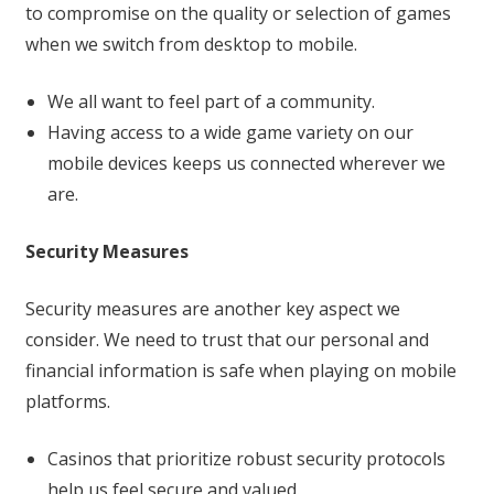
to compromise on the quality or selection of games
when we switch from desktop to mobile.
We all want to feel part of a community.
Having access to a wide game variety on our
mobile devices keeps us connected wherever we
are.
Security Measures
Security measures are another key aspect we
consider. We need to trust that our personal and
financial information is safe when playing on mobile
platforms.
Casinos that prioritize robust security protocols
help us feel secure and valued.