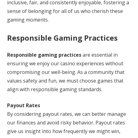
inclusive, fair, and consistently enjoyable, fostering a
sense of belonging for all of us who cherish these
gaming moments.
Responsible Gaming Practices
Responsible gaming practices
are essential in
ensuring we enjoy our casino experiences without
compromising our well-being. As a community that
values safety and fun, we must choose games that
align with responsible gaming standards.
Payout Rates
By considering payout rates, we can better manage
our finances and avoid risky behavior. Payout rates
give us insight into how frequently we might win,