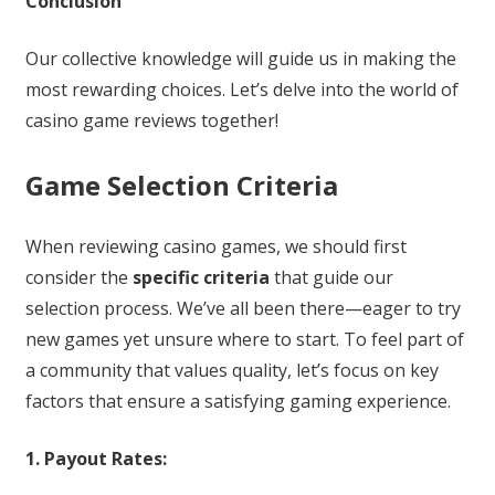
Conclusion
Our collective knowledge will guide us in making the
most rewarding choices. Let’s delve into the world of
casino game reviews together!
Game Selection Criteria
When reviewing casino games, we should first
consider the
specific criteria
that guide our
selection process. We’ve all been there—eager to try
new games yet unsure where to start. To feel part of
a community that values quality, let’s focus on key
factors that ensure a satisfying gaming experience.
1. Payout Rates: