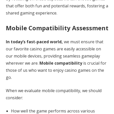
that offer both fun and potential rewards, fostering a
shared gaming experience.
Mobile Compatibility Assessment
In today’s fast-paced world,
we must ensure that
our favorite casino games are easily accessible on
our mobile devices, providing seamless gameplay
wherever we are.
Mobile compatibility
is crucial for
those of us who want to enjoy casino games on the
go.
When we evaluate mobile compatibility, we should
consider:
How well the game performs across various