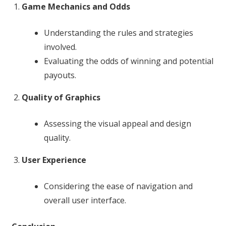
Game Mechanics and Odds
Understanding the rules and strategies
involved.
Evaluating the odds of winning and potential
payouts.
Quality of Graphics
Assessing the visual appeal and design
quality.
User Experience
Considering the ease of navigation and
overall user interface.