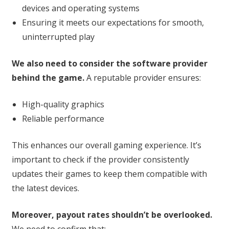
devices and operating systems
Ensuring it meets our expectations for smooth,
uninterrupted play
We also need to consider the software provider
behind the game.
A reputable provider ensures:
High-quality graphics
Reliable performance
This enhances our overall gaming experience. It’s
important to check if the provider consistently
updates their games to keep them compatible with
the latest devices.
Moreover, payout rates shouldn’t be overlooked.