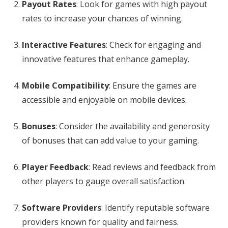
Payout Rates
: Look for games with high payout
rates to increase your chances of winning.
Interactive Features
: Check for engaging and
innovative features that enhance gameplay.
Mobile Compatibility
: Ensure the games are
accessible and enjoyable on mobile devices.
Bonuses
: Consider the availability and generosity
of bonuses that can add value to your gaming.
Player Feedback
: Read reviews and feedback from
other players to gauge overall satisfaction.
Software Providers
: Identify reputable software
providers known for quality and fairness.