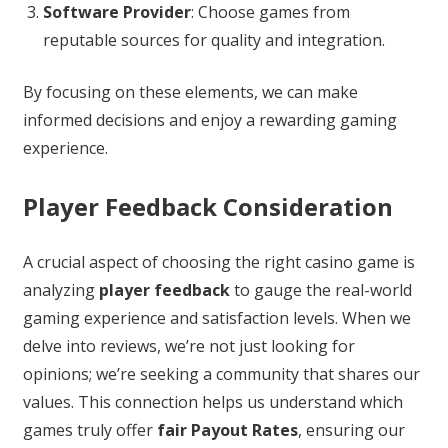
Software Provider
: Choose games from
reputable sources for quality and integration.
By focusing on these elements, we can make
informed decisions and enjoy a rewarding gaming
experience.
Player Feedback Consideration
A crucial aspect of choosing the right casino game is
analyzing
player feedback
to gauge the real-world
gaming experience and satisfaction levels. When we
delve into reviews, we’re not just looking for
opinions; we’re seeking a community that shares our
values. This connection helps us understand which
games truly offer
fair Payout Rates
, ensuring our