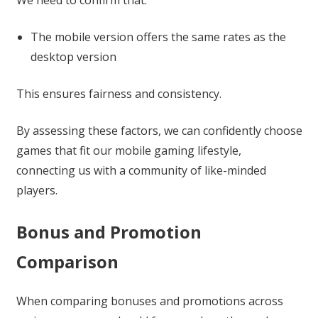
We need to confirm that:
The mobile version offers the same rates as the
desktop version
This ensures fairness and consistency.
By assessing these factors, we can confidently choose
games that fit our mobile gaming lifestyle,
connecting us with a community of like-minded
players.
Bonus and Promotion
Comparison
When comparing bonuses and promotions across