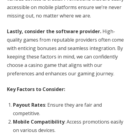
accessible on mobile platforms ensure we’re never
missing out, no matter where we are.
Lastly, consider the software provider.
High-
quality games from reputable providers often come
with enticing bonuses and seamless integration. By
keeping these factors in mind, we can confidently
choose a casino game that aligns with our
preferences and enhances our gaming journey.
Key Factors to Consider:
Payout Rates
: Ensure they are fair and
competitive.
Mobile Compatibility
: Access promotions easily
on various devices.