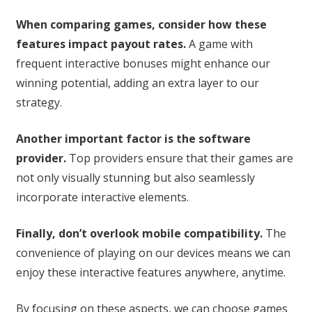
When comparing games, consider how these
features impact payout rates.
A game with
frequent interactive bonuses might enhance our
winning potential, adding an extra layer to our
strategy.
Another important factor is the software
provider.
Top providers ensure that their games are
not only visually stunning but also seamlessly
incorporate interactive elements.
Finally, don’t overlook mobile compatibility.
The
convenience of playing on our devices means we can
enjoy these interactive features anywhere, anytime.
By focusing on these aspects, we can choose games