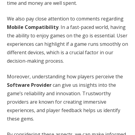
time and money are well spent.
We also pay close attention to comments regarding
Mobile Compatibility
. In a fast-paced world, having
the ability to enjoy games on the go is essential. User
experiences can highlight if a game runs smoothly on
different devices, which is a crucial factor in our
decision-making process.
Moreover, understanding how players perceive the
Software Provider
can give us insights into the
game’s reliability and innovation. Trustworthy
providers are known for creating immersive
experiences, and player feedback helps us identify
these gems.
By considering these aspects, we can make informed