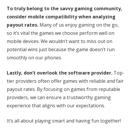
To truly belong to the savvy gaming community,
consider mobile compatibility when analyzing
payout rates.
Many of us enjoy gaming on the go,
so it’s vital the games we choose perform well on
mobile devices. We wouldn’t want to miss out on
potential wins just because the game doesn’t run
smoothly on our phones.
Lastly, don’t overlook the software provider.
Top-
tier providers often offer games with reliable and fair
payout rates. By focusing on games from reputable
providers, we can ensure a trustworthy gaming
experience that aligns with our expectations.
It’s all about playing smart and having fun together!