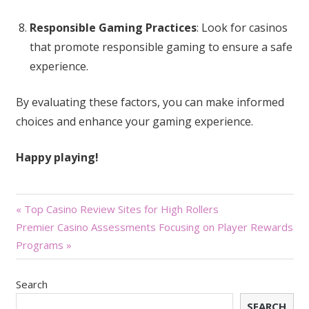
Responsible Gaming Practices
: Look for casinos
that promote responsible gaming to ensure a safe
experience.
By evaluating these factors, you can make informed
choices and enhance your gaming experience.
Happy playing!
Post
« Top Casino Review Sites for High Rollers
Premier Casino Assessments Focusing on Player Rewards
navigation
Programs »
Search
SEARCH