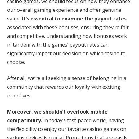
casino games, we should focus on how they enhance
our overall gaming experience and offer genuine
value.
It’s essential to examine the payout rates
associated with these bonuses, ensuring they’re fair
and competitive. Understanding how bonuses work
in tandem with the games’ payout rates can
significantly impact our decision on which casino to
choose.
After all, we’re all seeking a sense of belonging in a
community that rewards our loyalty with exciting
incentives.
Moreover, we shouldn’t overlook mobile
compatibility.
In today’s fast-paced world, having
the flexibility to enjoy our favorite casino games on
various devices is crucial. Promotions that are easily