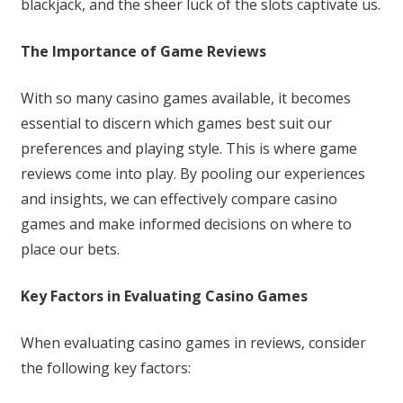
blackjack, and the sheer luck of the slots captivate us.
The Importance of Game Reviews
With so many casino games available, it becomes
essential to discern which games best suit our
preferences and playing style. This is where game
reviews come into play. By pooling our experiences
and insights, we can effectively compare casino
games and make informed decisions on where to
place our bets.
Key Factors in Evaluating Casino Games
When evaluating casino games in reviews, consider
the following key factors: