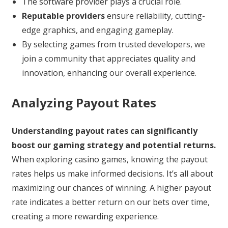
The software provider plays a crucial role.
Reputable providers
ensure reliability, cutting-
edge graphics, and engaging gameplay.
By selecting games from trusted developers, we
join a community that appreciates quality and
innovation, enhancing our overall experience.
Analyzing Payout Rates
Understanding payout rates can significantly
boost our gaming strategy and potential returns.
When exploring casino games, knowing the payout
rates helps us make informed decisions. It’s all about
maximizing our chances of winning. A higher payout
rate indicates a better return on our bets over time,
creating a more rewarding experience.