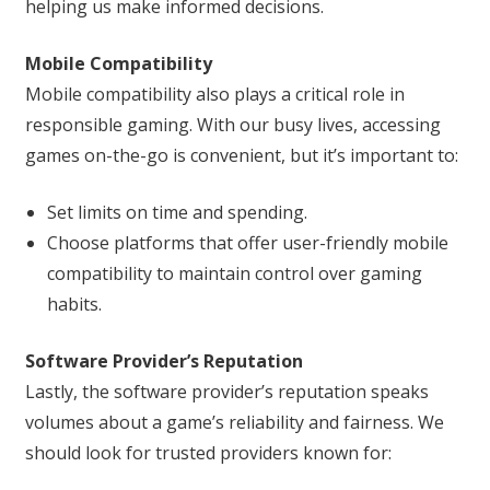
helping us make informed decisions.
Mobile Compatibility
Mobile compatibility also plays a critical role in
responsible gaming. With our busy lives, accessing
games on-the-go is convenient, but it’s important to:
Set limits on time and spending.
Choose platforms that offer user-friendly mobile
compatibility to maintain control over gaming
habits.
Software Provider’s Reputation
Lastly, the software provider’s reputation speaks
volumes about a game’s reliability and fairness. We
should look for trusted providers known for: