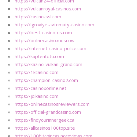
https://vulcan24-official.com
https://vulcanroyal-casinos.com
https://casino-ssl.com
https://igroviye-avtomaty-casino.com
https://best-casino-us.com
https://onlinecasino.moscow
https://internet-casino-police.com
https://kaptentoto.com
https://kazino-vulkan-grand.com
https://1kcasino.com
https://champion-casino2.com
https://casinoxonline.net
https://joikasino.com
https://onlinecasinosreviewers.com
https://official-grandcasino.com
https://findyourinnergeek.ca
https://allcasinos100top.site
https://100bitcoincasinoreviews.com