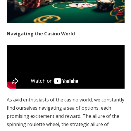
Navigating the Casino World
As avid enthusiasts of the casino world, we constantly
find ourselves navigating a sea of options, each
promising excitement and reward. The allure of the
spinning roulette wheel, the strategic allure of