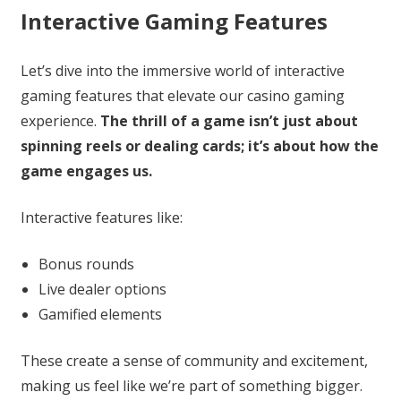
Interactive Gaming Features
Let’s dive into the immersive world of interactive
gaming features that elevate our casino gaming
experience.
The thrill of a game isn’t just about
spinning reels or dealing cards; it’s about how the
game engages us.
Interactive features like:
Bonus rounds
Live dealer options
Gamified elements
These create a sense of community and excitement,
making us feel like we’re part of something bigger.