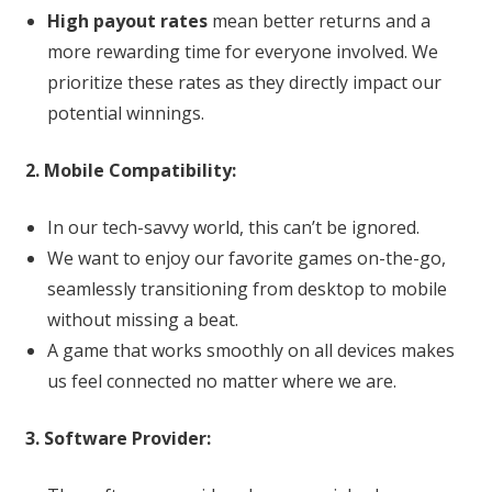
High payout rates
mean better returns and a
more rewarding time for everyone involved. We
prioritize these rates as they directly impact our
potential winnings.
2. Mobile Compatibility:
In our tech-savvy world, this can’t be ignored.
We want to enjoy our favorite games on-the-go,
seamlessly transitioning from desktop to mobile
without missing a beat.
A game that works smoothly on all devices makes
us feel connected no matter where we are.
3. Software Provider: