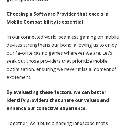
Choosing a Software Provider that excels in
Mobile Compatibility is essential.
In our connected world, seamless gaming on mobile
devices strengthens our bond, allowing us to enjoy
our favorite casino games wherever we are. Let’s
seek out those providers that prioritize mobile
optimization, ensuring we never miss a moment of
excitement.
By evaluating these factors, we can better
identify providers that share our values and
enhance our collective experience.
Together, we’ll build a gaming landscape that’s