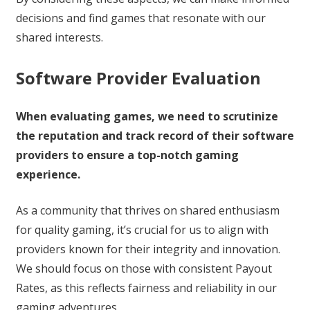
decisions and find games that resonate with our
shared interests.
Software Provider Evaluation
When evaluating games, we need to scrutinize
the reputation and track record of their software
providers to ensure a top-notch gaming
experience.
As a community that thrives on shared enthusiasm
for quality gaming, it’s crucial for us to align with
providers known for their integrity and innovation.
We should focus on those with consistent Payout
Rates, as this reflects fairness and reliability in our
gaming adventures.