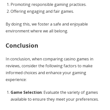
Promoting responsible gaming practices.
Offering engaging and fair games.
By doing this, we foster a safe and enjoyable
environment where we all belong.
Conclusion
In conclusion, when comparing casino games in
reviews, consider the following factors to make
informed choices and enhance your gaming
experience:
Game Selection
: Evaluate the variety of games
available to ensure they meet your preferences.