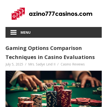
Skip
to
content
MENU
Gaming Options Comparison
Techniques in Casino Evaluations
July 5, 2025
Mrs. Sadye Lind II
Casino Reviews