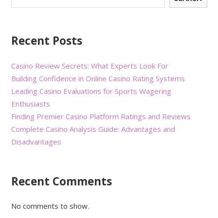
Recent Posts
Casino Review Secrets: What Experts Look For
Building Confidence in Online Casino Rating Systems
Leading Casino Evaluations for Sports Wagering
Enthusiasts
Finding Premier Casino Platform Ratings and Reviews
Complete Casino Analysis Guide: Advantages and
Disadvantages
Recent Comments
No comments to show.