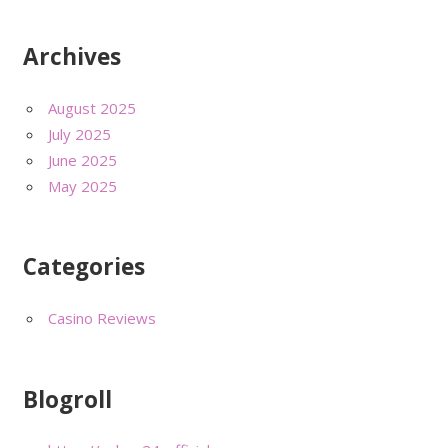
Archives
August 2025
July 2025
June 2025
May 2025
Categories
Casino Reviews
Blogroll