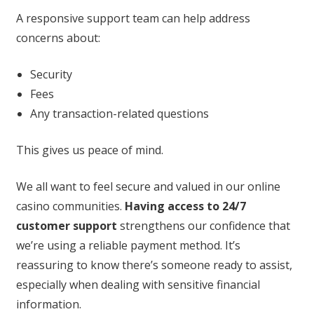
A responsive support team can help address
concerns about:
Security
Fees
Any transaction-related questions
This gives us peace of mind.
We all want to feel secure and valued in our online
casino communities.
Having access to 24/7
customer support
strengthens our confidence that
we’re using a reliable payment method. It’s
reassuring to know there’s someone ready to assist,
especially when dealing with sensitive financial
information.