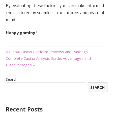
By evaluating these factors, you can make informed
choices to enjoy seamless transactions and peace of
mind.
Happy gaming!
Post
« Global Casino Platform Reviews and Rankings
Complete Casino Analysis Guide: Advantages and
navigation
Disadvantages »
Search
SEARCH
Recent Posts