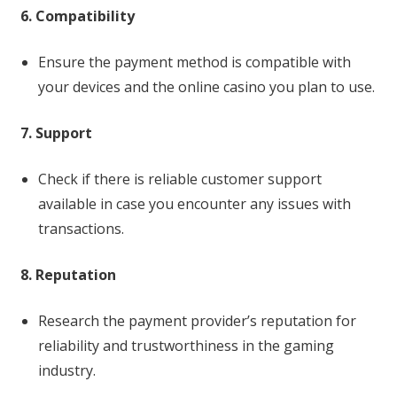
6. Compatibility
Ensure the payment method is compatible with
your devices and the online casino you plan to use.
7. Support
Check if there is reliable customer support
available in case you encounter any issues with
transactions.
8. Reputation
Research the payment provider’s reputation for
reliability and trustworthiness in the gaming
industry.