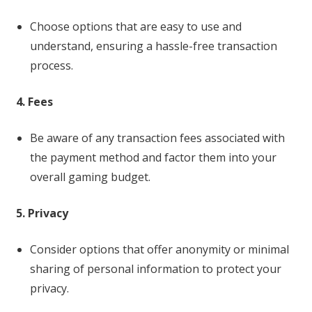
Choose options that are easy to use and
understand, ensuring a hassle-free transaction
process.
4. Fees
Be aware of any transaction fees associated with
the payment method and factor them into your
overall gaming budget.
5. Privacy
Consider options that offer anonymity or minimal
sharing of personal information to protect your
privacy.