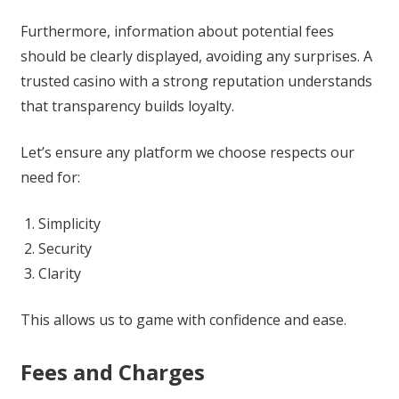
Furthermore, information about potential fees
should be clearly displayed, avoiding any surprises. A
trusted casino with a strong reputation understands
that transparency builds loyalty.
Let’s ensure any platform we choose respects our
need for:
Simplicity
Security
Clarity
This allows us to game with confidence and ease.
Fees and Charges