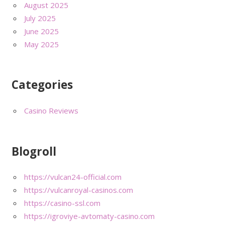
August 2025
July 2025
June 2025
May 2025
Categories
Casino Reviews
Blogroll
https://vulcan24-official.com
https://vulcanroyal-casinos.com
https://casino-ssl.com
https://igroviye-avtomaty-casino.com