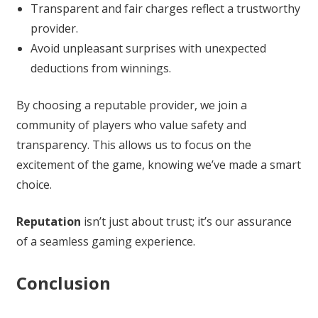
Transparent and fair charges reflect a trustworthy
provider.
Avoid unpleasant surprises with unexpected
deductions from winnings.
By choosing a reputable provider, we join a
community of players who value safety and
transparency. This allows us to focus on the
excitement of the game, knowing we’ve made a smart
choice.
Reputation
isn’t just about trust; it’s our assurance
of a seamless gaming experience.
Conclusion