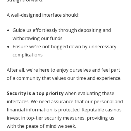
A well-designed interface should:
Guide us effortlessly through depositing and
withdrawing our funds
Ensure we’re not bogged down by unnecessary
complications
After all, we’re here to enjoy ourselves and feel part
of a community that values our time and experience.
Security is a top priority
when evaluating these
interfaces. We need assurance that our personal and
financial information is protected. Reputable casinos
invest in top-tier security measures, providing us
with the peace of mind we seek.