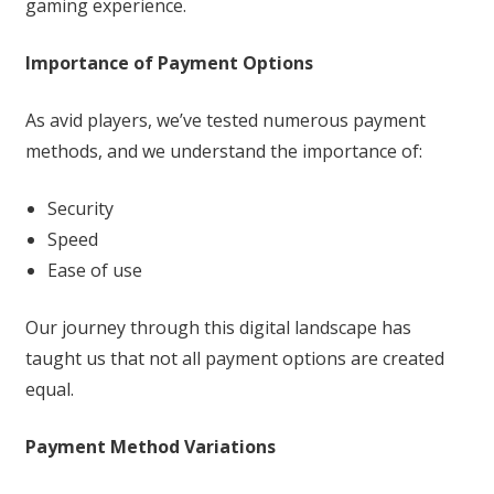
gaming experience.
Importance of Payment Options
As avid players, we’ve tested numerous payment
methods, and we understand the importance of:
Security
Speed
Ease of use
Our journey through this digital landscape has
taught us that not all payment options are created
equal.
Payment Method Variations