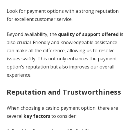
Look for payment options with a strong reputation
for excellent customer service.
Beyond availability, the
quality of support offered
is
also crucial. Friendly and knowledgeable assistance
can make all the difference, allowing us to resolve
issues swiftly. This not only enhances the payment
option’s reputation but also improves our overall
experience.
Reputation and Trustworthiness
When choosing a casino payment option, there are
several
key factors
to consider: