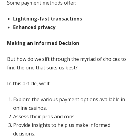
Some payment methods offer:
Lightning-fast transactions
Enhanced privacy
Making an Informed Decision
But how do we sift through the myriad of choices to
find the one that suits us best?
In this article, we’ll:
Explore the various payment options available in
online casinos.
Assess their pros and cons.
Provide insights to help us make informed
decisions.