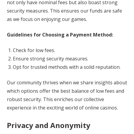
not only have nominal fees but also boast strong
security measures. This ensures our funds are safe
as we focus on enjoying our games.
Guidelines for Choosing a Payment Method:
Check for low fees.
Ensure strong security measures.
Opt for trusted methods with a solid reputation.
Our community thrives when we share insights about
which options offer the best balance of low fees and
robust security. This enriches our collective
experience in the exciting world of online casinos.
Privacy and Anonymity