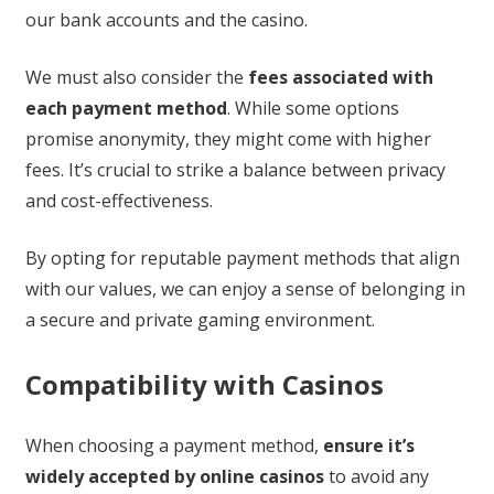
our bank accounts and the casino.
We must also consider the
fees associated with
each payment method
. While some options
promise anonymity, they might come with higher
fees. It’s crucial to strike a balance between privacy
and cost-effectiveness.
By opting for reputable payment methods that align
with our values, we can enjoy a sense of belonging in
a secure and private gaming environment.
Compatibility with Casinos
When choosing a payment method,
ensure it’s
widely accepted by online casinos
to avoid any