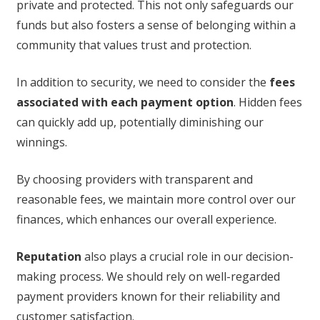
private and protected. This not only safeguards our
funds but also fosters a sense of belonging within a
community that values trust and protection.
In addition to security, we need to consider the
fees
associated with each payment option
. Hidden fees
can quickly add up, potentially diminishing our
winnings.
By choosing providers with transparent and
reasonable fees, we maintain more control over our
finances, which enhances our overall experience.
Reputation
also plays a crucial role in our decision-
making process. We should rely on well-regarded
payment providers known for their reliability and
customer satisfaction.