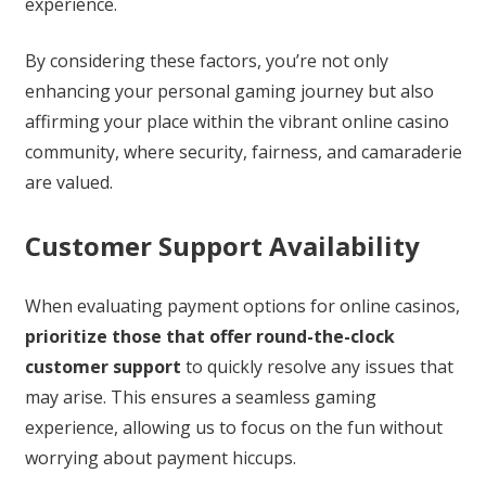
experience.
By considering these factors, you’re not only
enhancing your personal gaming journey but also
affirming your place within the vibrant online casino
community, where security, fairness, and camaraderie
are valued.
Customer Support Availability
When evaluating payment options for online casinos,
prioritize those that offer round-the-clock
customer support
to quickly resolve any issues that
may arise. This ensures a seamless gaming
experience, allowing us to focus on the fun without
worrying about payment hiccups.