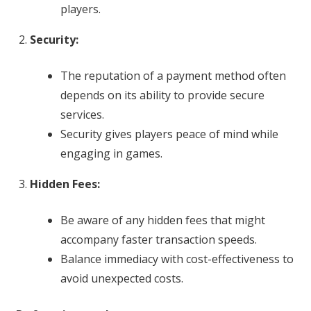
players.
Security:
The reputation of a payment method often
depends on its ability to provide secure
services.
Security gives players peace of mind while
engaging in games.
Hidden Fees:
Be aware of any hidden fees that might
accompany faster transaction speeds.
Balance immediacy with cost-effectiveness to
avoid unexpected costs.