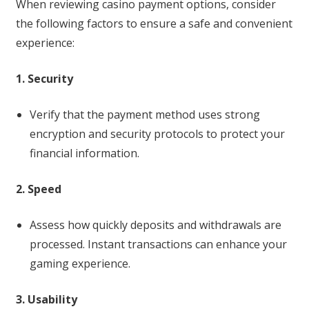
When reviewing casino payment options, consider
the following factors to ensure a safe and convenient
experience:
1. Security
Verify that the payment method uses strong
encryption and security protocols to protect your
financial information.
2. Speed
Assess how quickly deposits and withdrawals are
processed. Instant transactions can enhance your
gaming experience.
3. Usability