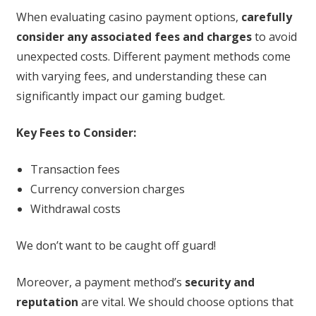
When evaluating casino payment options,
carefully
consider any associated fees and charges
to avoid
unexpected costs. Different payment methods come
with varying fees, and understanding these can
significantly impact our gaming budget.
Key Fees to Consider:
Transaction fees
Currency conversion charges
Withdrawal costs
We don’t want to be caught off guard!
Moreover, a payment method’s
security and
reputation
are vital. We should choose options that