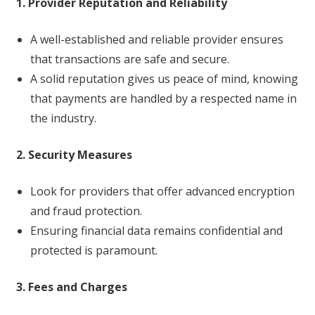
1. Provider Reputation and Reliability
A well-established and reliable provider ensures
that transactions are safe and secure.
A solid reputation gives us peace of mind, knowing
that payments are handled by a respected name in
the industry.
2. Security Measures
Look for providers that offer advanced encryption
and fraud protection.
Ensuring financial data remains confidential and
protected is paramount.
3. Fees and Charges