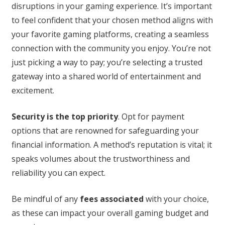
disruptions in your gaming experience. It’s important
to feel confident that your chosen method aligns with
your favorite gaming platforms, creating a seamless
connection with the community you enjoy. You’re not
just picking a way to pay; you’re selecting a trusted
gateway into a shared world of entertainment and
excitement.
Security is the top priority
. Opt for payment
options that are renowned for safeguarding your
financial information. A method’s reputation is vital; it
speaks volumes about the trustworthiness and
reliability you can expect.
Be mindful of any
fees associated
with your choice,
as these can impact your overall gaming budget and