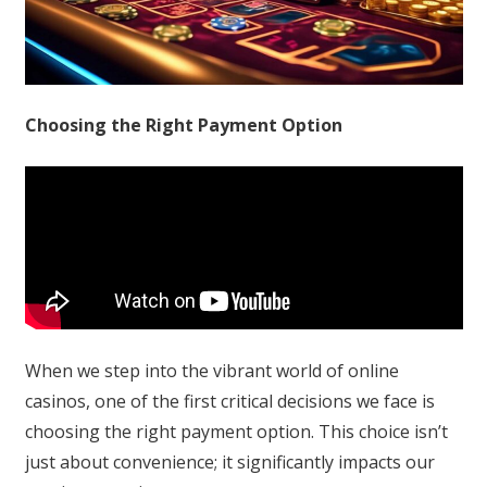
Choosing the Right Payment Option
When we step into the vibrant world of online
casinos, one of the first critical decisions we face is
choosing the right payment option. This choice isn’t
just about convenience; it significantly impacts our