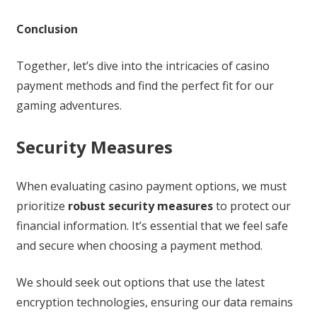
Conclusion
Together, let’s dive into the intricacies of casino
payment methods and find the perfect fit for our
gaming adventures.
Security Measures
When evaluating casino payment options, we must
prioritize
robust security measures
to protect our
financial information. It’s essential that we feel safe
and secure when choosing a payment method.
We should seek out options that use the latest
encryption technologies, ensuring our data remains