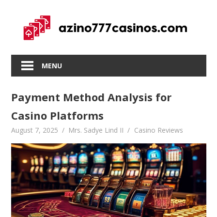
Skip
to
content
MENU
Payment Method Analysis for
Casino Platforms
August 7, 2025
Mrs. Sadye Lind II
Casino Reviews