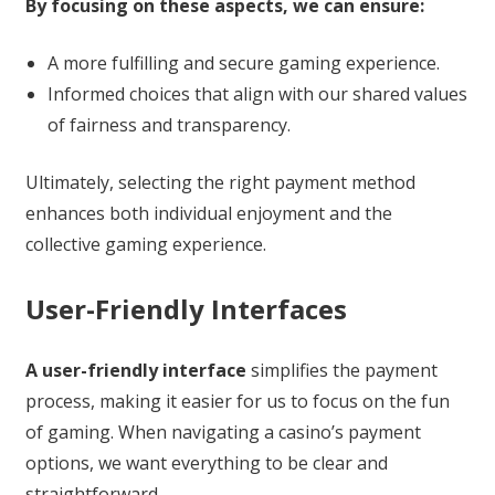
By focusing on these aspects, we can ensure:
A more fulfilling and secure gaming experience.
Informed choices that align with our shared values
of fairness and transparency.
Ultimately, selecting the right payment method
enhances both individual enjoyment and the
collective gaming experience.
User-Friendly Interfaces
A user-friendly interface
simplifies the payment
process, making it easier for us to focus on the fun
of gaming. When navigating a casino’s payment
options, we want everything to be clear and
straightforward.