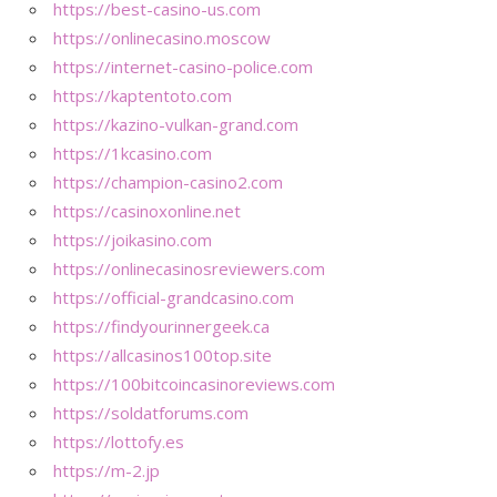
https://best-casino-us.com
https://onlinecasino.moscow
https://internet-casino-police.com
https://kaptentoto.com
https://kazino-vulkan-grand.com
https://1kcasino.com
https://champion-casino2.com
https://casinoxonline.net
https://joikasino.com
https://onlinecasinosreviewers.com
https://official-grandcasino.com
https://findyourinnergeek.ca
https://allcasinos100top.site
https://100bitcoincasinoreviews.com
https://soldatforums.com
https://lottofy.es
https://m-2.jp