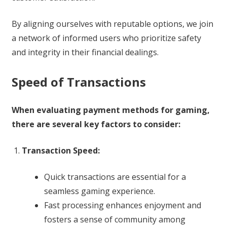
By aligning ourselves with reputable options, we join
a network of informed users who prioritize safety
and integrity in their financial dealings.
Speed of Transactions
When evaluating payment methods for gaming,
there are several key factors to consider:
Transaction Speed:
Quick transactions are essential for a
seamless gaming experience.
Fast processing enhances enjoyment and
fosters a sense of community among