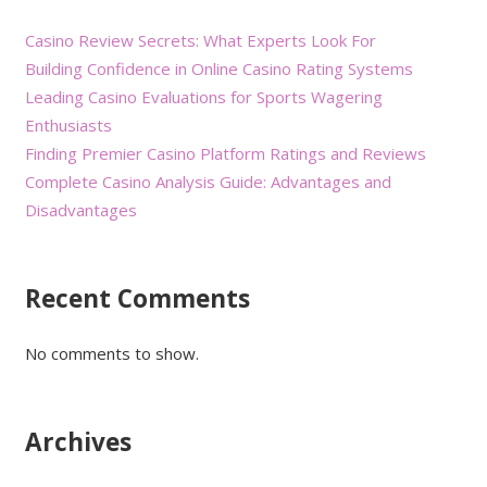
Casino Review Secrets: What Experts Look For
Building Confidence in Online Casino Rating Systems
Leading Casino Evaluations for Sports Wagering
Enthusiasts
Finding Premier Casino Platform Ratings and Reviews
Complete Casino Analysis Guide: Advantages and
Disadvantages
Recent Comments
No comments to show.
Archives