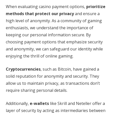
When evaluating casino payment options,
prioritize
methods that protect our privacy
and ensure a
high level of anonymity. As a community of gaming
enthusiasts, we understand the importance of
keeping our personal information secure. By
choosing payment options that emphasize security
and anonymity, we can safeguard our identity while
enjoying the thrill of online gaming.
Cryptocurrencies
, such as Bitcoin, have gained a
solid reputation for anonymity and security. They
allow us to maintain privacy, as transactions don’t
require sharing personal details.
Additionally,
e-wallets
like Skrill and Neteller offer a
layer of security by acting as intermediaries between