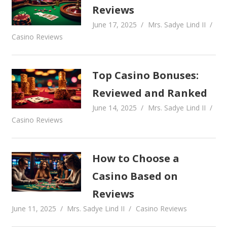
Reviews
June 17, 2025
Mrs. Sadye Lind II
Casino Reviews
Top Casino Bonuses:
Reviewed and Ranked
June 14, 2025
Mrs. Sadye Lind II
Casino Reviews
How to Choose a
Casino Based on
Reviews
June 11, 2025
Mrs. Sadye Lind II
Casino Reviews