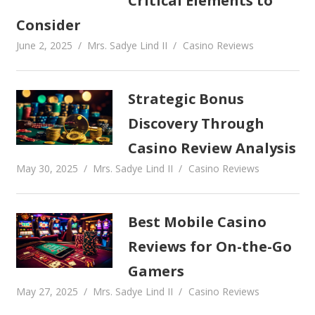
Critical Elements to
Consider
June 2, 2025
Mrs. Sadye Lind II
Casino Reviews
Strategic Bonus
Discovery Through
Casino Review Analysis
May 30, 2025
Mrs. Sadye Lind II
Casino Reviews
Best Mobile Casino
Reviews for On-the-Go
Gamers
May 27, 2025
Mrs. Sadye Lind II
Casino Reviews