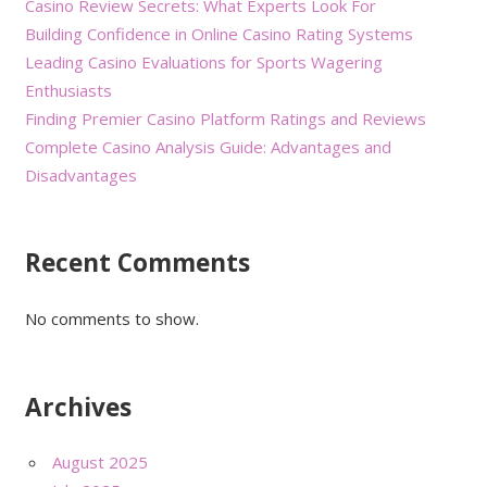
Casino Review Secrets: What Experts Look For
Building Confidence in Online Casino Rating Systems
Leading Casino Evaluations for Sports Wagering
Enthusiasts
Finding Premier Casino Platform Ratings and Reviews
Complete Casino Analysis Guide: Advantages and
Disadvantages
Recent Comments
No comments to show.
Archives
August 2025