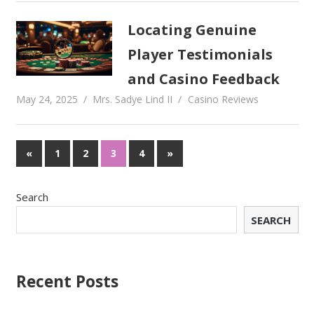
Locating Genuine
Player Testimonials
and Casino Feedback
May 24, 2025
Mrs. Sadye Lind II
Casino Reviews
«
1
2
3
4
»
Search
SEARCH
Recent Posts