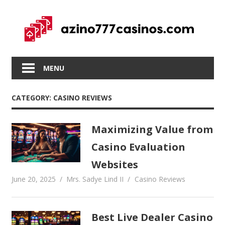
Skip
to
content
MENU
CATEGORY:
CASINO REVIEWS
Maximizing Value from
Casino Evaluation
Websites
June 20, 2025
Mrs. Sadye Lind II
Casino Reviews
Best Live Dealer Casino