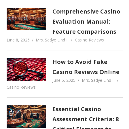
Comprehensive Casino
Evaluation Manual:
Feature Comparisons
June 8, 2025
Mrs. Sadye Lind II
Casino Reviews
How to Avoid Fake
Casino Reviews Online
June 5, 2025
Mrs. Sadye Lind II
Casino Reviews
Essential Casino
Assessment Criteria: 8