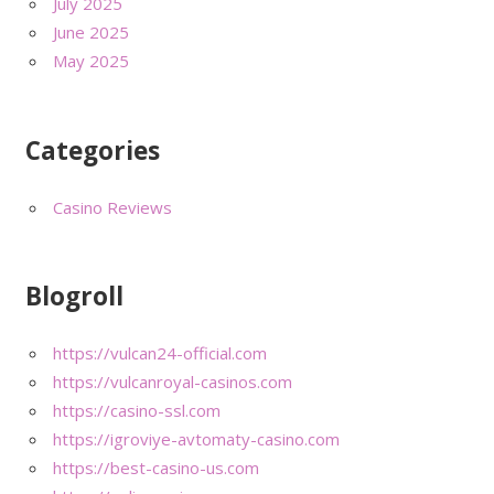
July 2025
June 2025
May 2025
Categories
Casino Reviews
Blogroll
https://vulcan24-official.com
https://vulcanroyal-casinos.com
https://casino-ssl.com
https://igroviye-avtomaty-casino.com
https://best-casino-us.com