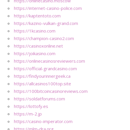
https://onlinecasino.moscow
https://internet-casino-police.com
https://kaptentoto.com
https://kazino-vulkan-grand.com
https://1kcasino.com
https://champion-casino2.com
https://casinoxonline.net
https://joikasino.com
https://onlinecasinosreviewers.com
https://official-grandcasino.com
https://findyourinnergeek.ca
https://allcasinos100top.site
https://100bitcoincasinoreviews.com
https://soldatforums.com
https://lottofy.es
https://m-2.jp
https://casino-imperator.com
https://mlm-dra.org